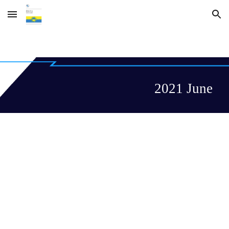
Skip to main content
Skip to navigation
2021 June