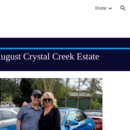
Home
ion
ugust Crystal Creek Estate