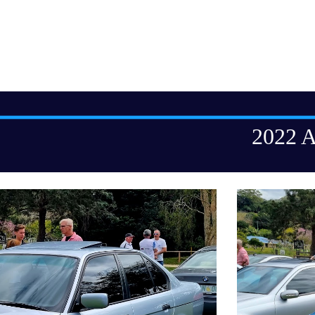
ip to main content
Skip to navigat
2022 A