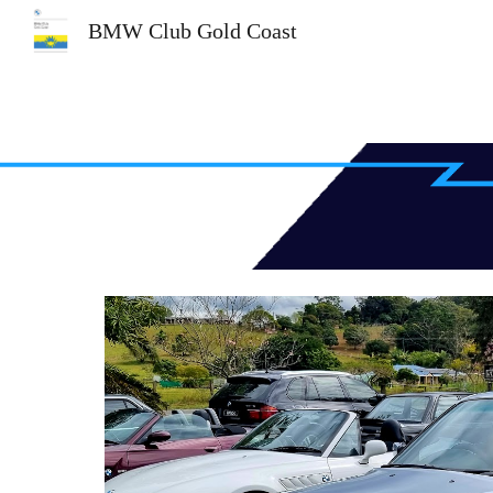
BMW Club Gold Coast
Sk