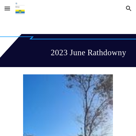
Skip to main content
Skip to navigation
2023 June Rathdowny