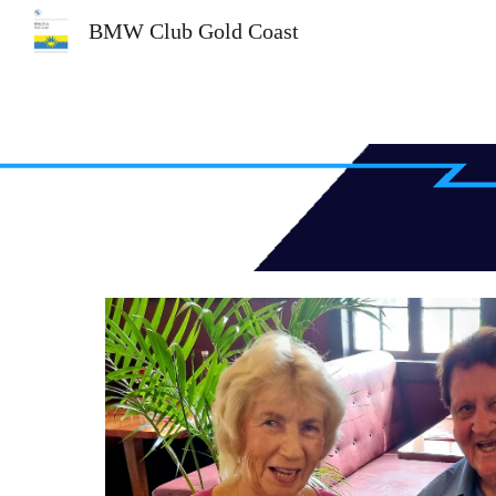
BMW Club Gold Coast
Sk