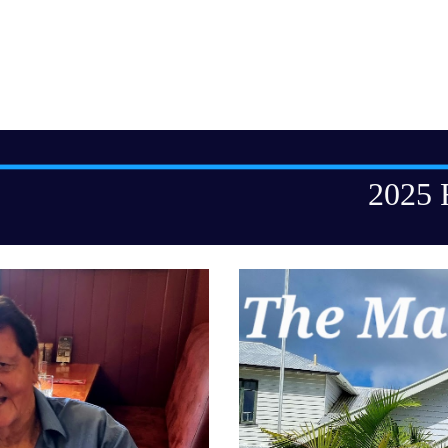
ip to main content
Skip to navigat
2025 