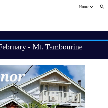
Home
ion
February - Mt. Tambourine