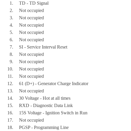
    TD - TD Signal
    Not occupied
    Not occupied
    Not occupied
    Not occupied
    Not occupied
    SI - Service Interval Reset
    Not occupied
    Not occupied
    Not occupied
    Not occupied
    61 (D+) - Generator Charge Indicator
    Not occupied
    30 Voltage - Hot at all times
    RXD - Diagnostic Data Link
    15S Voltage - Ignition Switch in Run
    Not occupied
    PGSP - Programming Line