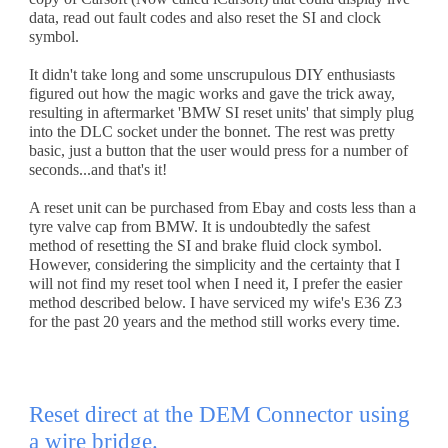
data, read out fault codes and also reset the SI and clock 
symbol. 
It didn't take long and some unscrupulous DIY enthusiasts 
figured out how the magic works and gave the trick away, 
resulting in aftermarket 'BMW SI reset units' that simply plug 
into the DLC socket under the bonnet. The rest was pretty 
basic, just a button that the user would press for a number of 
seconds...and that's it!
A reset unit can be purchased from Ebay and costs less than a 
tyre valve cap from BMW. It is undoubtedly the safest 
method of resetting the SI and brake fluid clock symbol. 
However, considering the simplicity and the certainty that I 
will not find my reset tool when I need it, I prefer the easier 
method described below. I have serviced my wife's E36 Z3 
for the past 20 years and the method still works every time.
Reset direct at the DEM Connector using 
a wire bridge.