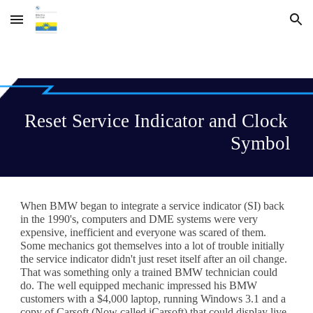
Skip to main content
Skip to navigation
Reset Service Indicator and Clock 
Symbol
When BMW began to integrate a service indicator (SI) back 
in the 1990's, computers and DME systems were very 
expensive, inefficient and everyone was scared of them. 
Some mechanics got themselves into a lot of trouble initially 
the service indicator didn't just reset itself after an oil change. 
That was something only a 
trained BMW technician
 could 
do. The well equipped mechanic impressed his BMW 
customers with a $4,000 laptop, running Windows 3.1 and a 
copy of Carsoft (Now called iCarsoft) that could display live 