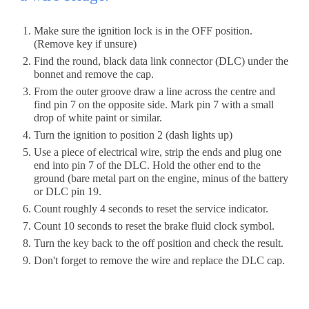
Make sure the ignition lock is in the OFF position. 
(Remove key if unsure)
Find the round, black data link connector (DLC) under the 
bonnet and remove the cap. 
From the outer groove draw a line across the centre and 
find pin 7 on the opposite side. Mark pin 7 with a small 
drop of white paint or similar.
Turn the ignition to position 2 (dash lights up)
Use a piece of electrical wire, strip the ends and plug one 
end into pin 7
 of the DLC. 
Hold the other end to
 the 
ground (bare metal part on the engine, minus of the battery 
or DLC pin 19.
Count roughly 4 seconds to reset the service indicator. 
Count 10 seconds to reset the brake fluid clock symbol.
Turn the key back to the off position and check the result.
Don't forget to remove the wire and replace the DLC cap.