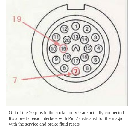
Out of the 20 pins in the socket only 9 are actually connected. 
It's a pretty basic interface with Pin 7 dedicated for the magic 
with the service and brake fluid resets. 