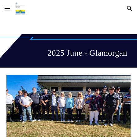
Skip to main content
Skip to navigation
2025 June - Glamorgan